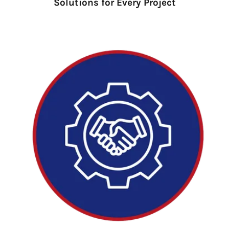
Solutions for Every Project