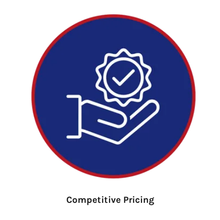
Competitive Pricing