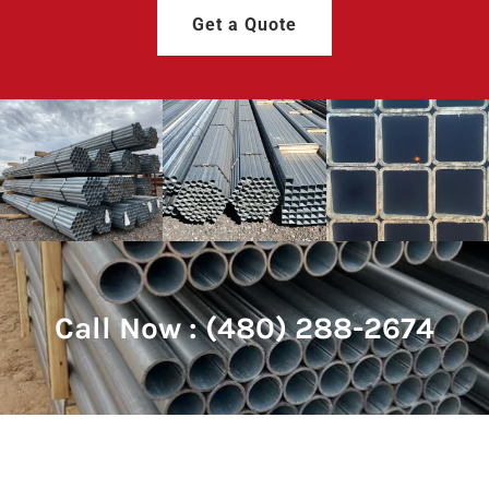
Get a Quote
Call Now : (480) 288-2674