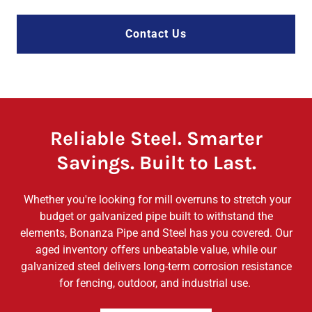
Contact Us
Reliable Steel. Smarter
Savings. Built to Last.
Whether you're looking for mill overruns to stretch your
budget or galvanized pipe built to withstand the
elements, Bonanza Pipe and Steel has you covered. Our
aged inventory offers unbeatable value, while our
galvanized steel delivers long-term corrosion resistance
for fencing, outdoor, and industrial use.