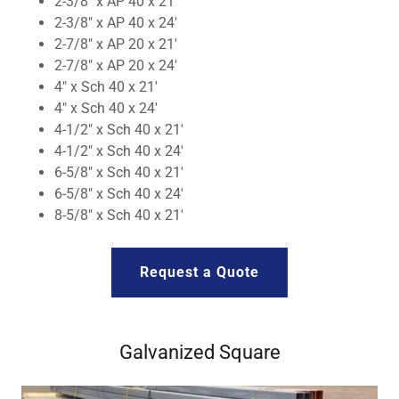
2-3/8" x AP 40 x 21'
2-3/8" x AP 40 x 24'
2-7/8" x AP 20 x 21'
2-7/8" x AP 20 x 24'
4" x Sch 40 x 21'
4" x Sch 40 x 24'
4-1/2" x Sch 40 x 21'
4-1/2" x Sch 40 x 24'
6-5/8" x Sch 40 x 21'
6-5/8" x Sch 40 x 24'
8-5/8" x Sch 40 x 21'
Request a Quote
Galvanized Square