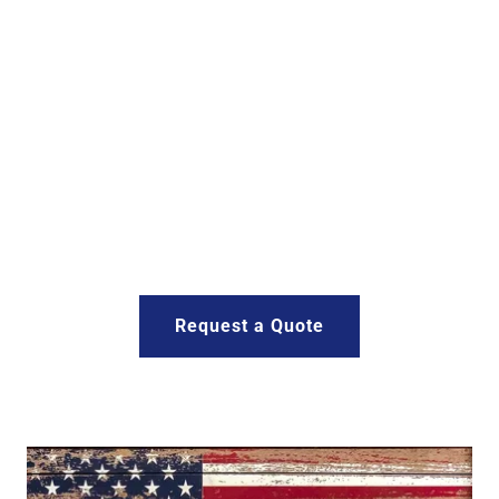
Request a Quote