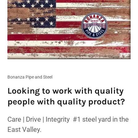
Bonanza Pipe and Steel
Looking to work with quality
people with quality product?
Care | Drive | Integrity #1 steel yard in the
East Valley.