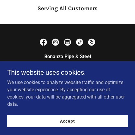
Serving All Customers
Bonanza Pipe & Steel
5245 South Desert View Drive, Apache Junction,
This website uses cookies.
Arizona 85120
We use cookies to analyze website traffic and optimize
480-288-2674
|
Info@bonanzapipeandsteel.com
your website experience. By accepting our use of
cookies, your data will be aggregated with all other user
data.
Copyright © 2021 Bonanza Pipe & Steel - All Rights Reserved
Powered by
Accept