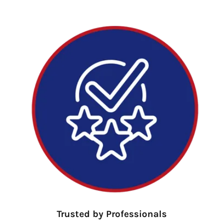
Trusted by Professionals