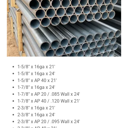
1-5/8" x 16ga x 21'
1-5/8" x 16ga x 24'
1-5/8" x AP 40 x 21'
1-7/8" x 16ga x 24'
1-7/8" x AP 20 / .085 Wall x 24'
1-7/8" x AP 40 / .120 Wall x 21'
2-3/8" x 16ga x 21'
2-3/8" x 16ga x 24'
2-3/8" x AP 20 / .095 Wall x 24'