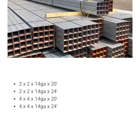
2 x 2 x 14ga x 20'
2 x 2 x 14ga x 24'
4 x 4 x 14ga x 20'
4 x 4 x 14ga x 24'