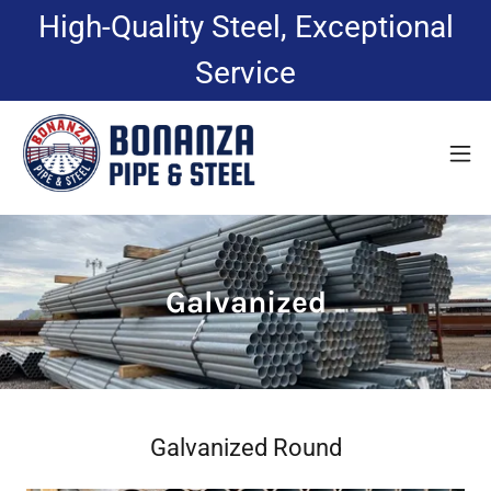
High-Quality Steel, Exceptional
Service
Galvanized
Galvanized Round